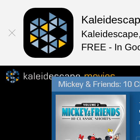
Kaleidesca
Kaleidescape,
FREE - In Go
Mickey & Friends: 10 Cl