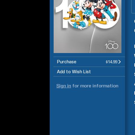
Purchase
$14.99
Add to Wish List
Sign in
for more information