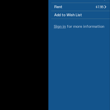
Rent
$7.95
Add to Wish List
Sign in
for more information