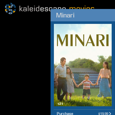
Minari
Purchase
$19.99