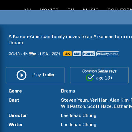
kAI
MOVIES
TV
MUSIC
COLLECT
A Korean-American family moves to an Arkansas farm in s
Dream.
PG-13
1h
55m
USA
2021
Common Sense says
Play Trailer
Genre
Drama
Cast
Steven
Yeun
Yeri
Han
Alan
Kim
Will
Patton
Scott
Haze
Esther
Director
Lee Isaac
Chung
Writer
Lee Isaac
Chung