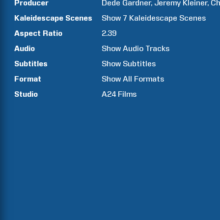
Producer
Dede
Gardner
Jeremy
Kleiner
Ch
Kaleidescape Scenes
Show
7
Kaleidescape Scenes
Aspect Ratio
2.39
Audio
Show Audio Tracks
Subtitles
Show Subtitles
Format
Show All Formats
Studio
A24 Films