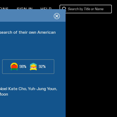
IONS
SIGN IN
HELP
earch of their own American 
98%
92%
Noel Kate
Cho
Yuh-Jung
Youn
Moon