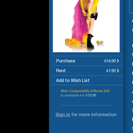
Purchase
$14.99
Rent
$7.95
Add to Wish List
Miss Congeniality 2-Movie Set
is available for
$19.99
Sign in
for more information