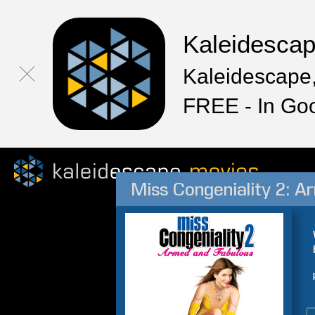
Kaleidesca
Kaleidescape,
FREE - In Go
Miss Congeniality 2: A