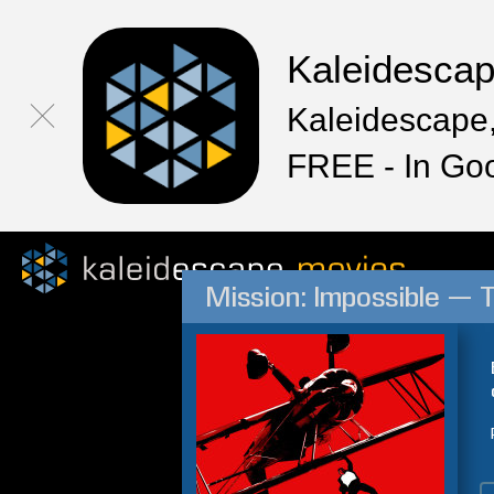
Kaleidesca
Kaleidescape,
FREE - In Go
Mission: Impossible — 