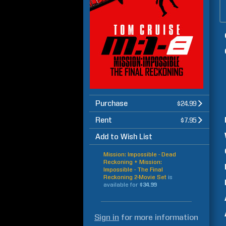
Purchase
$24.99
Rent
$7.95
Add to Wish List
Mission: Impossible - Dead
Reckoning + Mission:
Impossible - The Final
Reckoning 2-Movie Set
is
available for
$34.99
Sign in
for more information