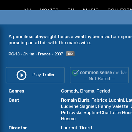
kAI
MOVIES
TV
MUSIC
COLLECT
A penniless playwright helps a wealthy benefactor impress
pursuing an affair with the man's wife.
PG-13
2h
1m
France
2007
Play Trailer
— Not Rated —
Genres
Comedy
Drama
Period
Cast
Romain
Duris
Fabrice
Luchini
La
Ludivine
Sagnier
Fanny
Valette
Petrovski
Sophie-Charlotte
Hus
Hesme
Director
Laurent
Tirard