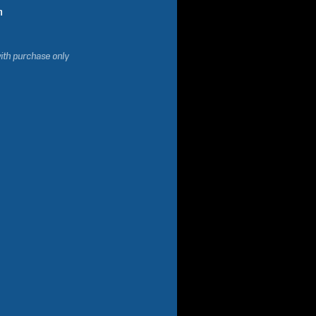
n
ith purchase only