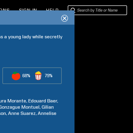
IONS
SIGN IN
HELP
 a young lady while secretly 
68%
79%
ura
Morante
Edouard
Baer
Gonzague
Montuel
Gilian
son
Anne
Suarez
Annelise