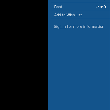
Rent
$5.95
Add to Wish List
Sign in
for more information