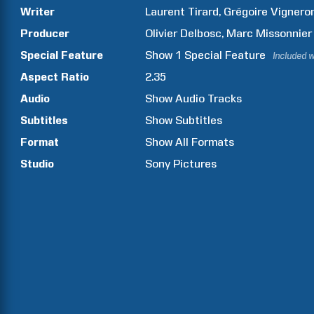
Writer
Laurent
Tirard
Grégoire
Vignero
Producer
Olivier
Delbosc
Marc
Missonnier
Special Feature
Show
1
Special Feature
Included w
Aspect Ratio
2.35
Audio
Show Audio Tracks
Subtitles
Show Subtitles
Format
Show All Formats
Studio
Sony Pictures