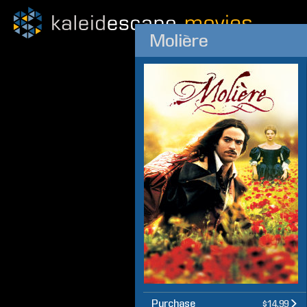
Molière
Purchase
$14.99