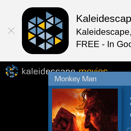
Kaleidesca
Kaleidescape,
FREE - In Go
Monkey Man