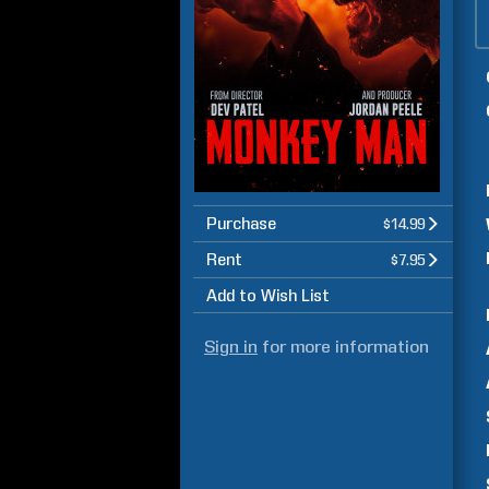
Purchase
$14.99
Rent
$7.95
Add to Wish List
Sign in
for more information