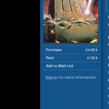
Purchase
$14.99
Rent
$7.95
Add to Wish List
Sign in
for more information