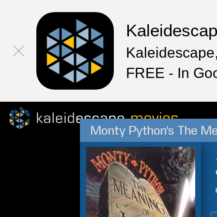
Kaleidesca
Kaleidescape,
FREE - In Go
Monty Python's The Me