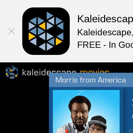
Kaleidesca
Kaleidescape,
FREE - In Go
Morris from America