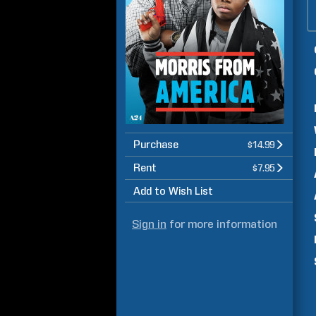
Purchase
$14.99
Rent
$7.95
Add to Wish List
Sign in
for more information