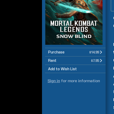
Purchase
$14.99
Rent
$7.95
Add to Wish List
Sign in
for more information