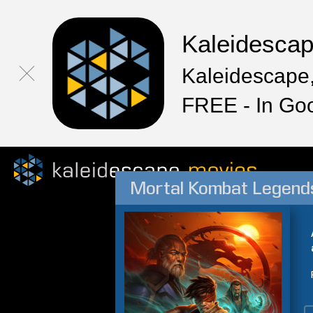
Kaleidesca
Kaleidescape,
FREE - In Go
Mortal Kombat Legends