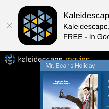
Kaleidesca
Kaleidescape,
FREE - In Go
Mr. Bean's Holiday