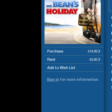
Purchase
$14.99
Rent
$5.95
Add to Wish List
Sign in
for more information