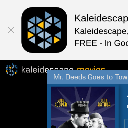
Kaleidesca
Kaleidescape,
FREE - In Go
Mr. Deeds Goes to Tow