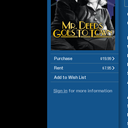
Purchase
$19.99
Rent
$7.95
Add to Wish List
Sign in
for more information