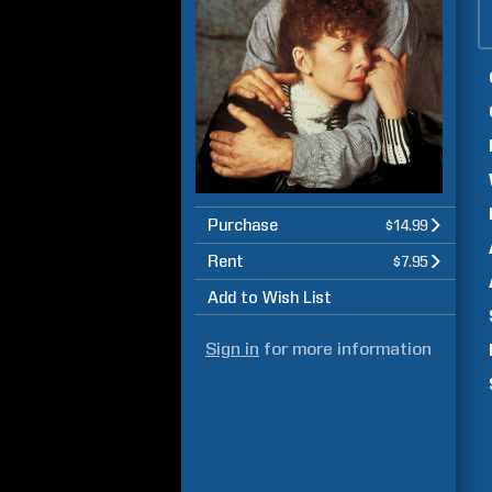
Purchase
$14.99
Rent
$7.95
Add to Wish List
Sign in
for more information