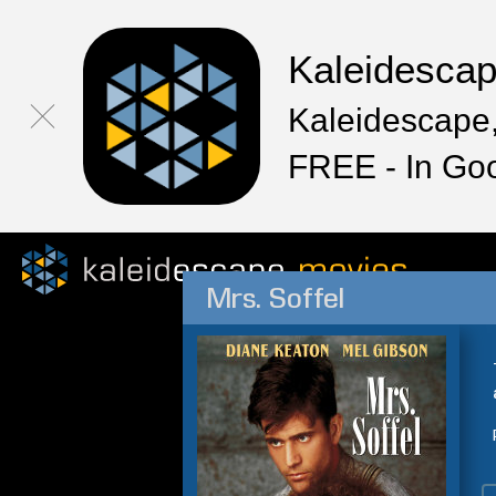
Kaleidesca
Kaleidescape,
FREE - In Go
Mrs. Soffel