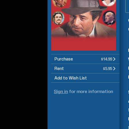
Purchase
$14.99
Rent
$5.95
Add to Wish List
Sign in
for more information