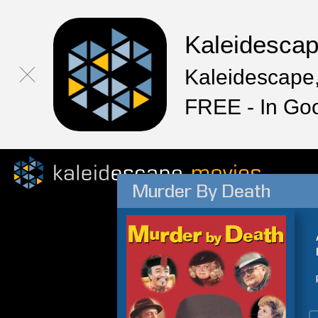
Kaleidesca
Kaleidescape,
FREE - In Go
Murder By Death