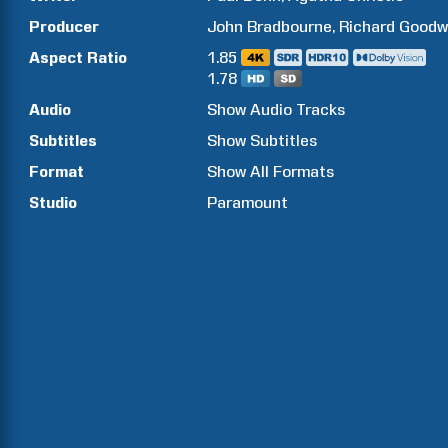
Producer
John
Bradbourne
Richard
Goodw
Aspect Ratio
1.85
1.78
Audio
Show Audio Tracks
Subtitles
Show Subtitles
Format
Show All Formats
Studio
Paramount