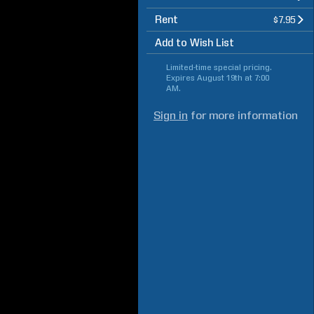
Rent
$7.95
Add to Wish List
Limited-time special pricing.
Expires
August 19th at 7:00
AM
.
Sign in
for more information