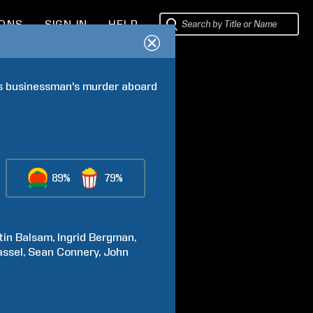
IONS
SIGN IN
HELP
us businessman's murder aboard 
89%
79%
tin
Balsam
Ingrid
Bergman
assel
Sean
Connery
John