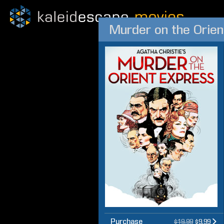
Murder on the Orien
Purchase
$19.99
$9.99