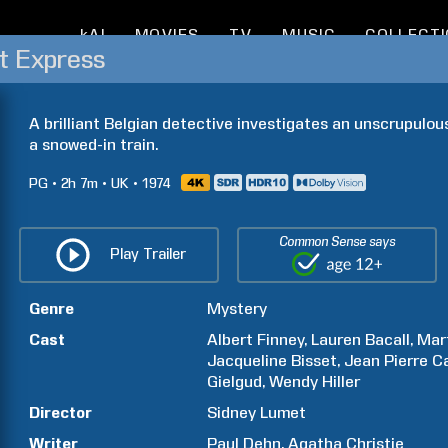
kAI
MOVIES
TV
MUSIC
COLLECT
t Express
A brilliant Belgian detective investigates an unscrupulo
a snowed-in train.
PG
2h
7m
UK
1974
Common Sense says
Play Trailer
Genre
Mystery
Cast
Albert
Finney
Lauren
Bacall
Mar
Jacqueline
Bisset
Jean Pierre
C
Gielgud
Wendy
Hiller
Director
Sidney
Lumet
Writer
Paul
Dehn
Agatha
Christie