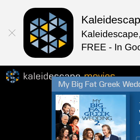
Kaleidesca
Kaleidescape,
FREE - In Go
My Big Fat Greek Wedd