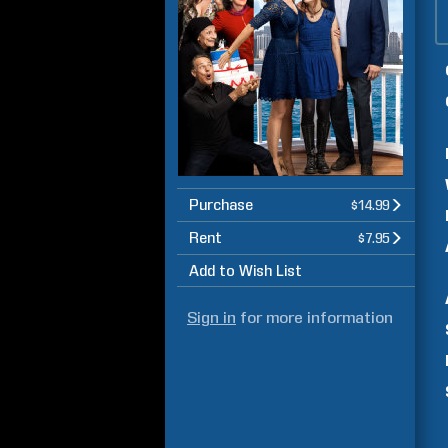
Purchase
$14.99
Rent
$7.95
Add to Wish List
Sign in
for more information