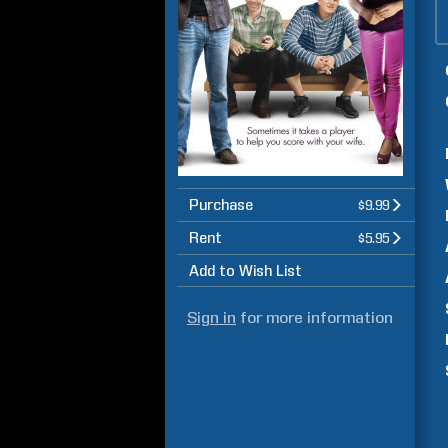
Purchase
$9.99
Rent
$5.95
Add to Wish List
Sign in
for more information