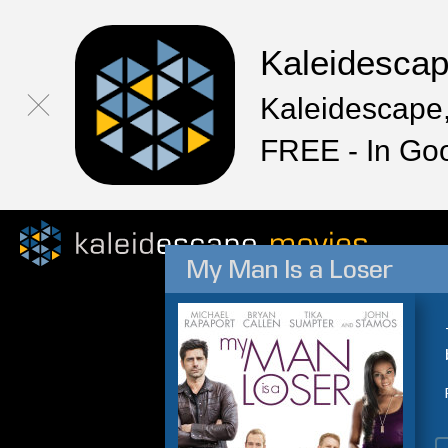
Kaleidesca
Kaleidescape,
FREE - In Go
My Man Is a Loser