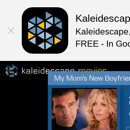
Kaleidesca
Kaleidescape,
FREE - In Go
My Mom's New Boyfrie