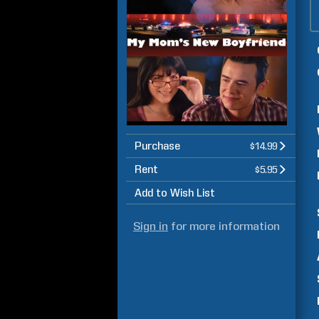
Purchase
$14.99
Rent
$5.95
Add to Wish List
Sign in
for more information