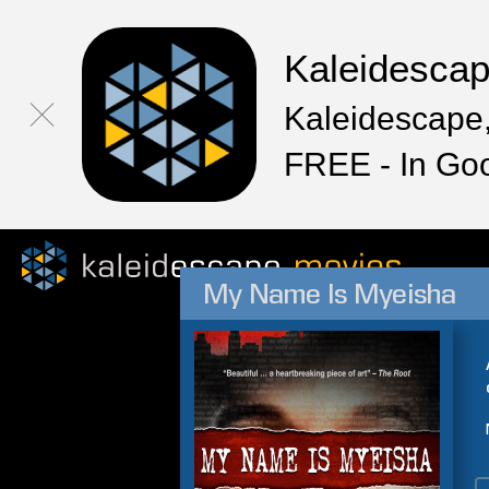
Kaleidesca
Kaleidescape,
FREE - In Go
My Name Is Myeisha