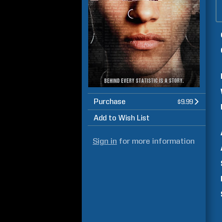
Purchase
$9.99
Add to Wish List
Sign in
for more information