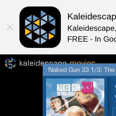
Kaleidesca
Kaleidescape,
FREE - In Go
Naked Gun 33 1/3: The F