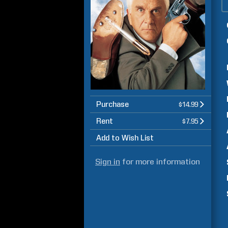
Purchase
$14.99
Rent
$7.95
Add to Wish List
Sign in
for more information