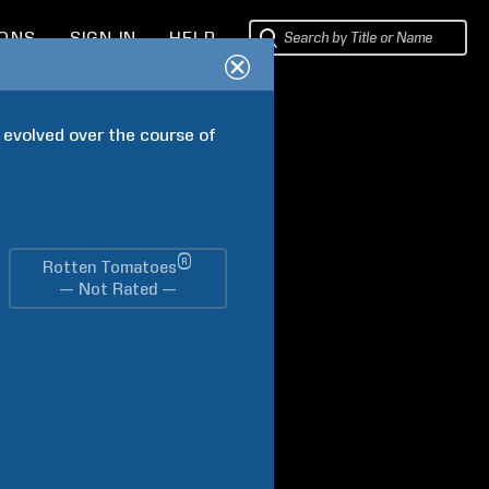
IONS
SIGN IN
HELP
 evolved over the course of 
®
Rotten Tomatoes
— Not Rated —