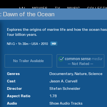
kAI
MOVIES
TV
MUSIC
COLLECT
: Dawn of the Ocean
Explores the origins of marine life and how the ocean has
four billion years.
NR-G
1h
30m
USA
2010
No Trailer Available
— Not Rated —
Genres
Documentary
Nature
Science
Cast
Jason A.
Carvell
Director
Stefan
Schneider
Aspect Ratio
1.78
Audio
Show Audio Tracks