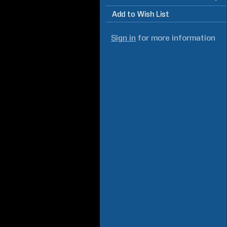
Add to Wish List
Sign in
for more information