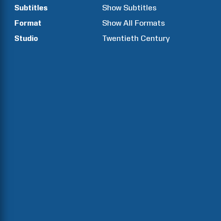
Subtitles
Show Subtitles
Format
Show All Formats
Studio
Twentieth Century