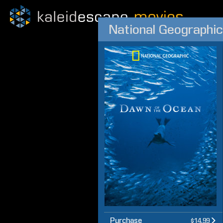
National Geographic
Purchase
$14.99