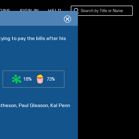
IONS
SIGN IN
HELP
ng to pay the bills after his 
18%
73%
theson
Paul
Gleason
Kal
Penn