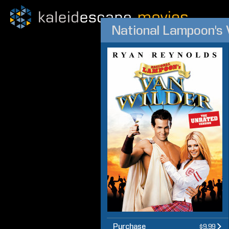
National Lampoon's 
Purchase
$9.99