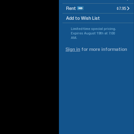
Rent
$7.95
Add to Wish List
Limited-time special pricing.
Expires
August 19th at 7:00
AM
.
Sign in
for more information