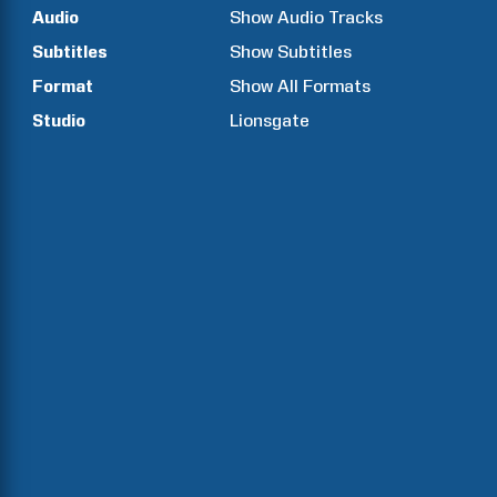
Audio
Show Audio Tracks
Subtitles
Show Subtitles
Format
Show All Formats
Studio
Lionsgate