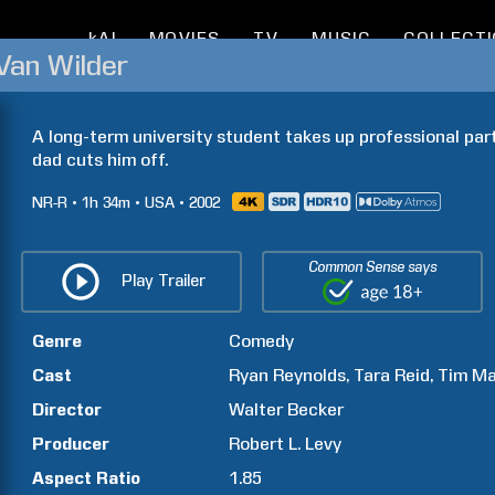
kAI
MOVIES
TV
MUSIC
COLLECT
Van Wilder
A long-term university student takes up professional partyi
dad cuts him off.
NR-R
1h
34m
USA
2002
Common Sense says
Play Trailer
Genre
Comedy
Cast
Ryan
Reynolds
Tara
Reid
Tim
Ma
Director
Walter
Becker
Producer
Robert L.
Levy
Aspect Ratio
1.85