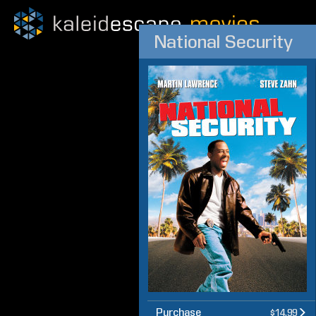
National Security
Purchase
$14.99