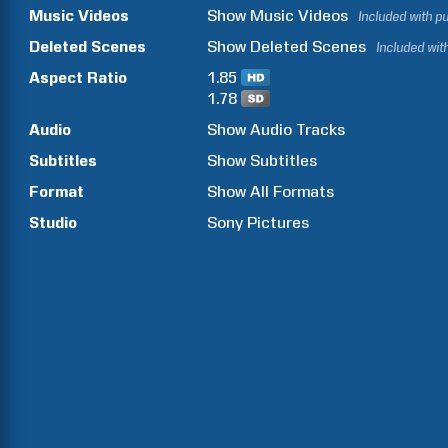
Music Videos
Show
Music Videos
Included with p
Deleted Scenes
Show
Deleted Scenes
Included wit
Aspect Ratio
1.85
1.78
Audio
Show Audio Tracks
Subtitles
Show Subtitles
Format
Show All Formats
Studio
Sony Pictures