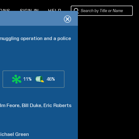
IONS
SIGN IN
HELP
muggling operation and a police 
11%
46%
lm
Feore
Bill
Duke
Eric
Roberts
ichael
Green