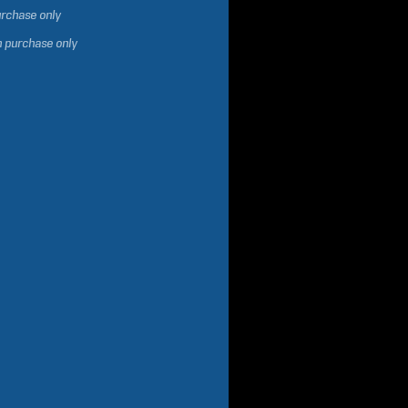
urchase only
h purchase only