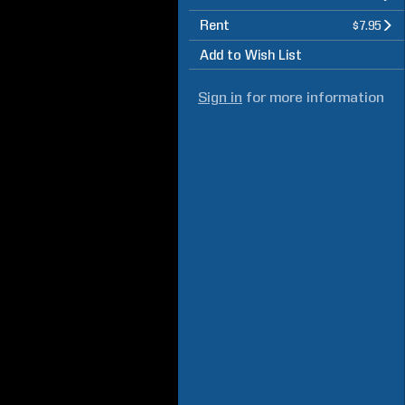
Rent
$7.95
Add to Wish List
Sign in
for more information