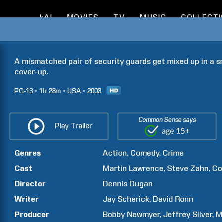
kAI
MOVIES
TV
MUSIC
COLLECT
A mismatched pair of security guards get mixed up in a s
cover-up.
PG-13
1h
28m
USA
2003
Common Sense says
Play Trailer
Genres
Action
Comedy
Crime
Cast
Martin
Lawrence
Steve
Zahn
Co
Director
Dennis
Dugan
Writer
Jay
Scherick
David
Ronn
Producer
Bobby
Newmyer
Jeffrey
Silver
M