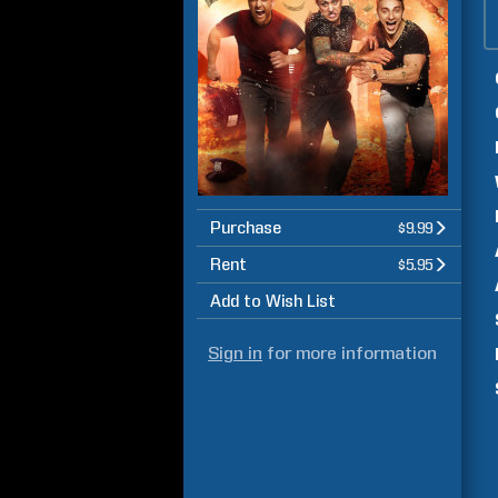
Purchase
$9.99
Rent
$5.95
Add to Wish List
Sign in
for more information