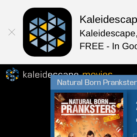
Kaleidesca
Kaleidescape,
FREE - In Go
Natural Born Prankste