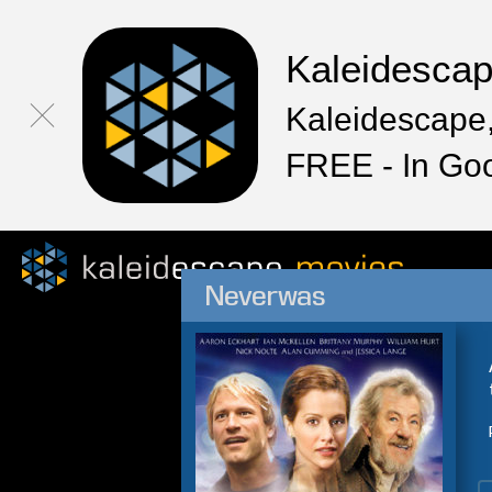
Kaleidesca
Kaleidescape,
FREE - In Go
Neverwas