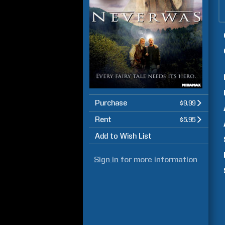
Purchase
$9.99
Rent
$5.95
Add to Wish List
Sign in
for more information