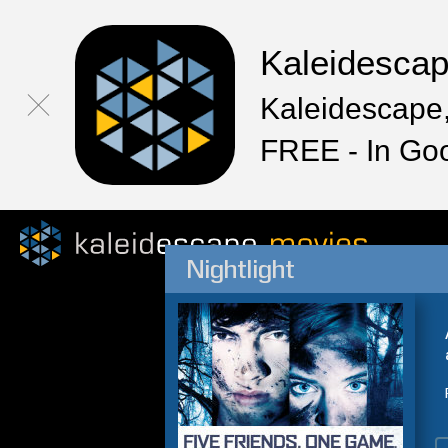
Kaleidesca
Kaleidescape,
FREE - In Go
Nightlight