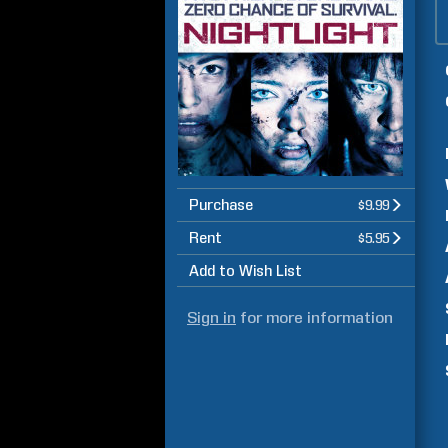
Purchase
$9.99
Rent
$5.95
Add to Wish List
Sign in
for more information