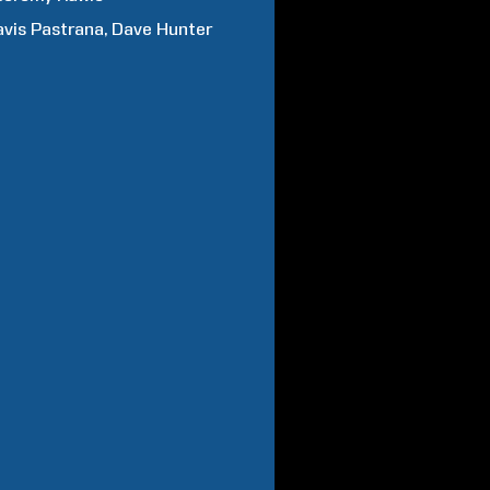
avis
Pastrana
Dave
Hunter