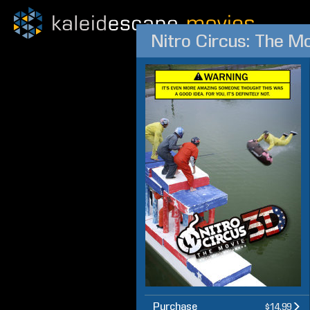
Nitro Circus: The M
Purchase
$14.99