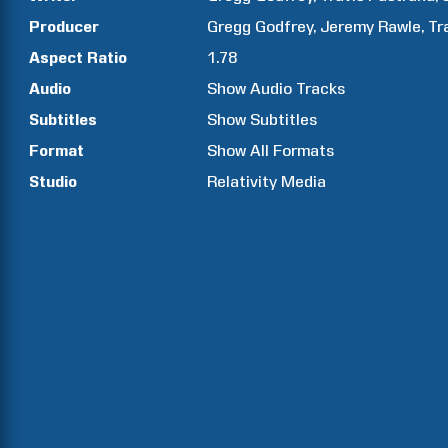
Producer
Gregg
Godfrey
Jeremy
Rawle
Tr
Aspect Ratio
1.78
Audio
Show Audio Tracks
Subtitles
Show Subtitles
Format
Show All Formats
Studio
Relativity Media