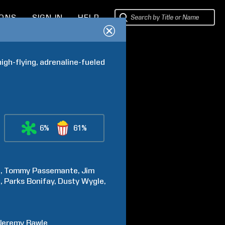
IONS
SIGN IN
HELP
gh-flying, adrenaline-fueled 
6%
61%
t
Tommy
Passemante
Jim
l
Parks
Bonifay
Dusty
Wygle
Jeremy
Rawle