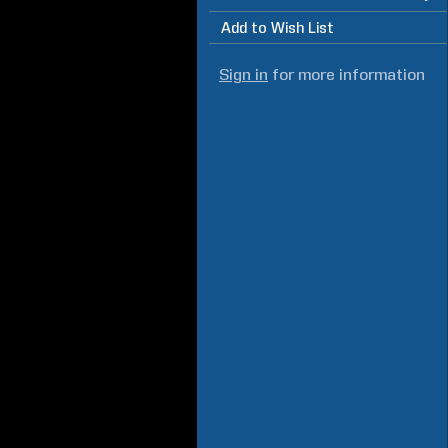
Add to Wish List
Sign in
for more information