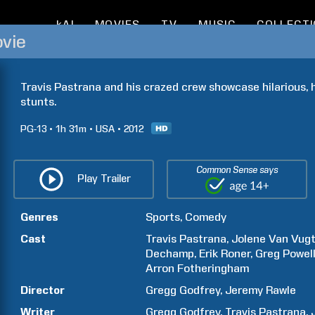
kAI
MOVIES
TV
MUSIC
COLLECT
ovie
Travis Pastrana and his crazed crew showcase hilarious, hi
stunts.
PG-13
1h
31m
USA
2012
Common Sense says
Play Trailer
Genres
Sports
Comedy
Cast
Travis
Pastrana
Jolene
Van Vug
Dechamp
Erik
Roner
Greg
Powel
Arron
Fotheringham
Director
Gregg
Godfrey
Jeremy
Rawle
Writer
Gregg
Godfrey
Travis
Pastrana