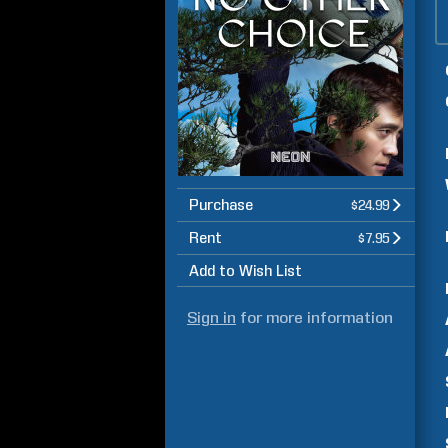
Purchase
$24.99
Rent
$7.95
Add to Wish List
Sign in
for more information