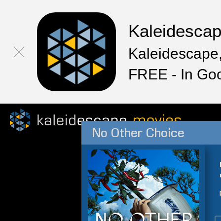
Kaleidesca
Kaleidescape,
FREE - In Go
No Other Choice