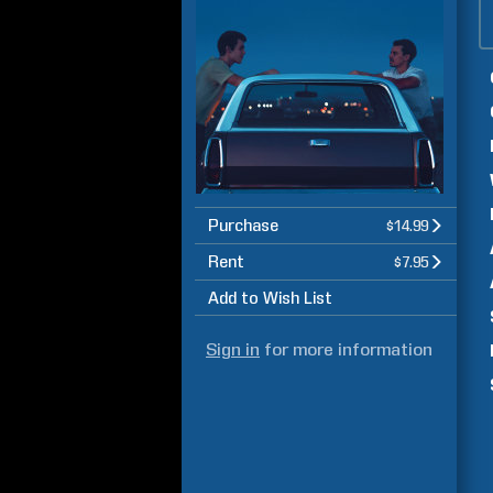
Purchase
$14.99
Rent
$7.95
Add to Wish List
Sign in
for more information