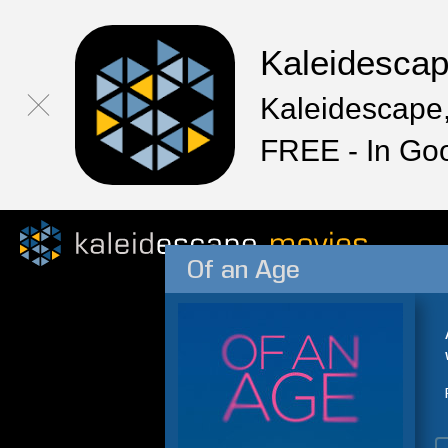
Kaleidesca
Kaleidescape,
FREE - In Go
Of an Age