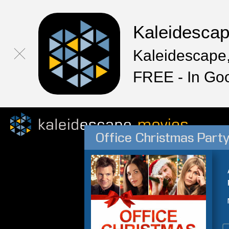
Kaleidesca
Kaleidescape,
FREE - In Go
Office Christmas Part