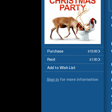
Purchase
$19.99
Rent
$7.95
Add to Wish List
Sign in
for more information