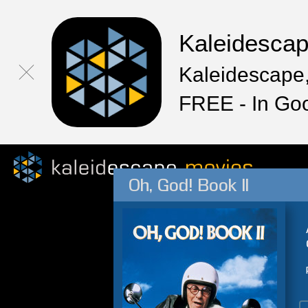
Kaleidesca
Kaleidescape,
FREE - In Go
Oh, God! Book II