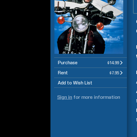
Purchase
$14.99
Rent
$7.95
Add to Wish List
Sign in
for more information