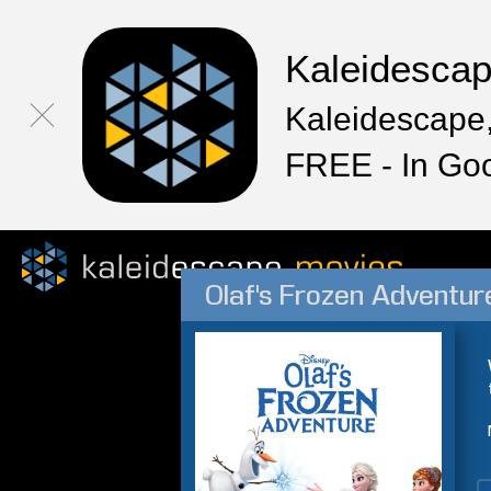
Kaleidesca
Kaleidescape,
FREE - In Go
Olaf's Frozen Adventur