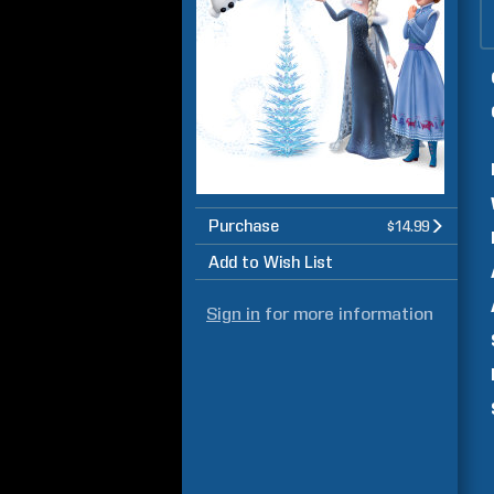
Purchase
$14.99
Add to Wish List
Sign in
for more information