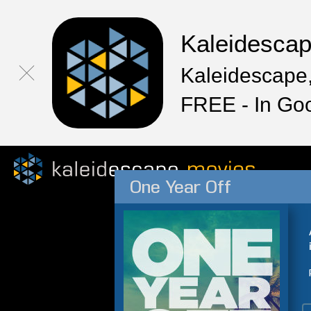
Kaleidesca
Kaleidescape,
FREE - In Go
One Year Off