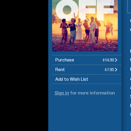
Purchase
$14.99
Rent
$7.95
Add to Wish List
Sign in
for more information