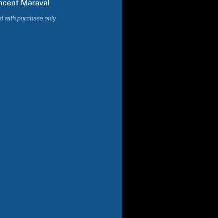
ncent
Maraval
d with purchase only