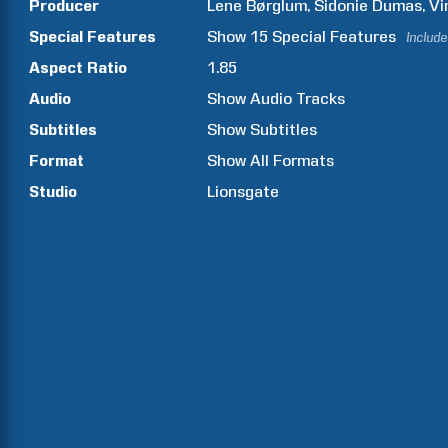
Producer
Lene
Børglum
Sidonie
Dumas
Vi
Special Features
Show
15
Special Features
Include
Aspect Ratio
1.85
Audio
Show Audio Tracks
Subtitles
Show Subtitles
Format
Show All Formats
Studio
Lionsgate