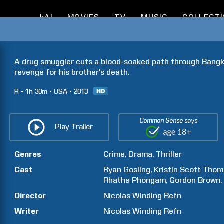
kAI
MOVIES
TV
MUSIC
COLLECT
A drug smuggler cuts a blood-soaked path through Bangko
revenge for his brother's death.
R
1h
30m
USA
2013
Common Sense says
Play Trailer
Genres
Crime
Drama
Thriller
Cast
Ryan
Gosling
Kristin
Scott Thom
Rhatha
Phongam
Gordon
Brown
Director
Nicolas
Winding Refn
Writer
Nicolas
Winding Refn