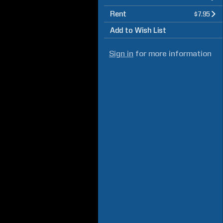
Rent
$7.95
Add to Wish List
Sign in
for more information