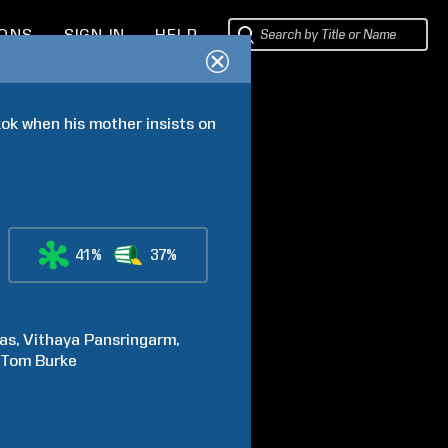
IONS
SIGN IN
HELP
k when his mother insists on 
41%
37%
as
Vithaya
Pansringarm
Tom
Burke