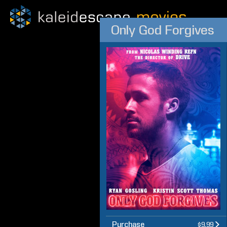
Only God Forgives
Purchase
$9.99