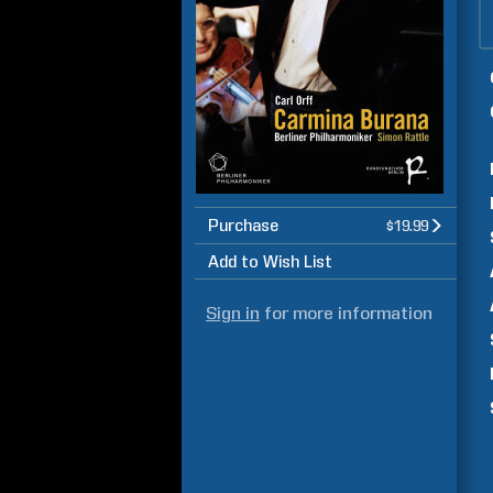
Purchase
$19.99
Add to Wish List
Sign in
for more information