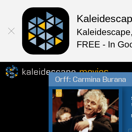
Kaleidesca
Kaleidescape,
FREE - In Go
Orff: Carmina Burana