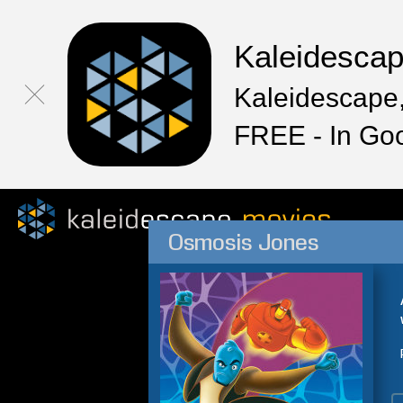
Kaleidesca
Kaleidescape,
FREE - In Go
Osmosis Jones