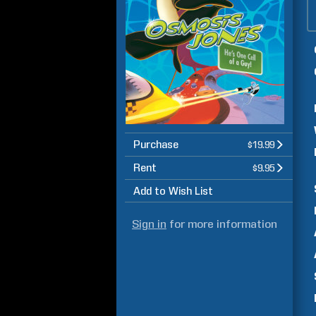
Purchase
$19.99
Rent
$9.95
Add to Wish List
Sign in
for more information