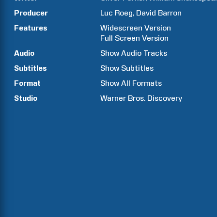
Producer
Luc
Roeg
David
Barron
Features
Widescreen Version
Full Screen Version
Audio
Show Audio Tracks
Subtitles
Show Subtitles
Format
Show All Formats
Studio
Warner Bros. Discovery