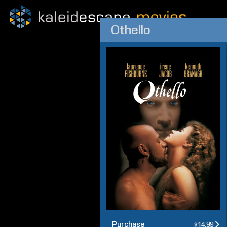
Othello
Purchase
$14.99