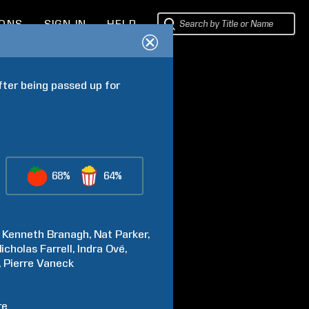
IONS
SIGN IN
HELP
fter being passed up for 
68%
64%
Kenneth
Branagh
Nat
Parker
icholas
Farrell
Indra
Ové
Pierre
Vaneck
re