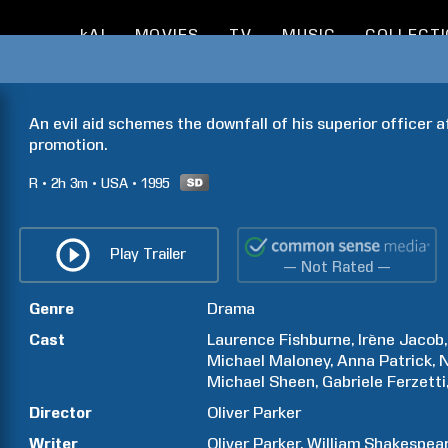
kAI
MOVIES
TV
MUSIC
COLLECT
An evil aid schemes the downfall of his superior officer a
promotion.
R
2h
3m
USA
1995
Play Trailer
— Not Rated —
Genre
Drama
Cast
Laurence
Fishburne
Irène
Jacob
Michael
Maloney
Anna
Patrick
N
Michael
Sheen
Gabriele
Ferzetti
Director
Oliver
Parker
Writer
Oliver
Parker
William
Shakespea