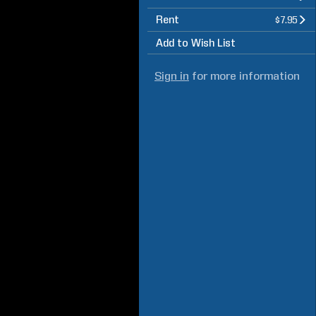
Rent
$7.95
Add to Wish List
Sign in
for more information