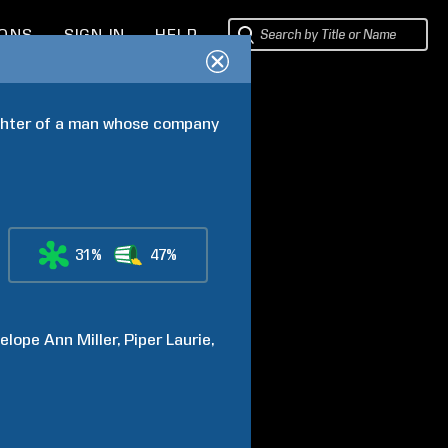
IONS
SIGN IN
HELP
ghter of a man whose company 
31%
47%
elope Ann
Miller
Piper
Laurie