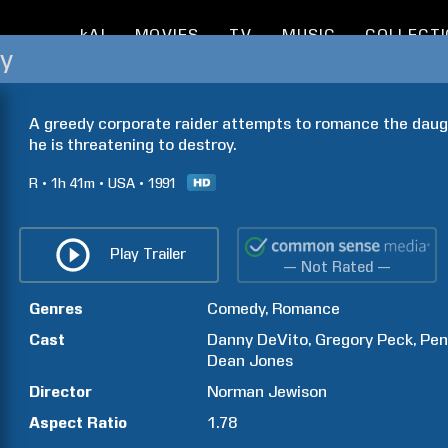
kAI
MOVIES
TV
MUSIC
COLLECT
ey
A greedy corporate raider attempts to romance the dau
he is threatening to destroy.
R
1h
41m
USA
1991
Play Trailer
— Not Rated —
Genres
Comedy
Romance
Cast
Danny
DeVito
Gregory
Peck
Pen
Dean
Jones
Director
Norman
Jewison
Aspect Ratio
1.78