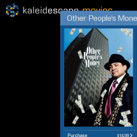
Other People's Mon
Purchase
$14.99