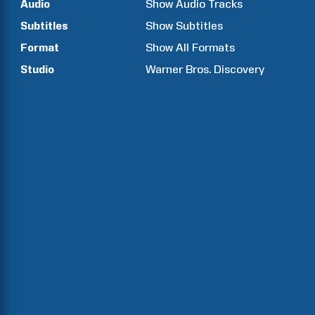
Audio
Show Audio Tracks
Subtitles
Show Subtitles
Format
Show All Formats
Studio
Warner Bros. Discovery