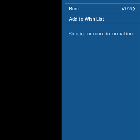
Rent
$7.95
Add to Wish List
Sign in
for more information