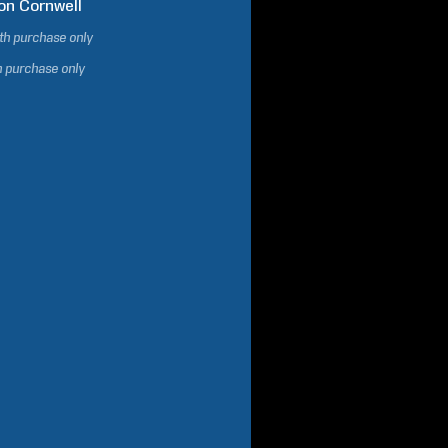
on
Cornwell
ith purchase only
h purchase only