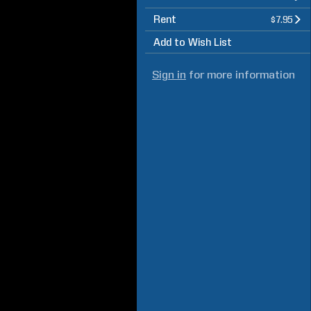
Rent
$7.95
Add to Wish List
Sign in
for more information