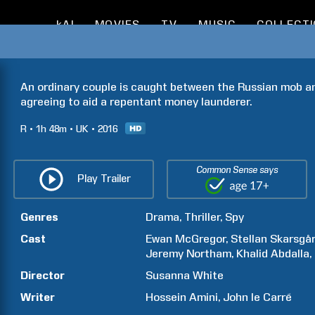
kAI
MOVIES
TV
MUSIC
COLLECT
An ordinary couple is caught between the Russian mob and
agreeing to aid a repentant money launderer.
R
1h
48m
UK
2016
Common Sense says
Play Trailer
Genres
Drama
Thriller
Spy
Cast
Ewan
McGregor
Stellan
Skarsgå
Jeremy
Northam
Khalid
Abdalla
Director
Susanna
White
Writer
Hossein
Amini
John
le Carré