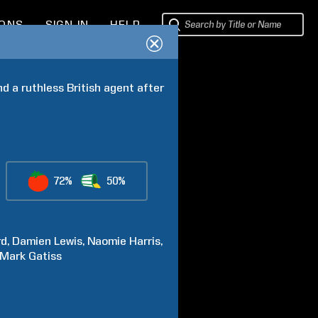
IONS
SIGN IN
HELP
 a ruthless British agent after 
72%
50%
rd
Damien
Lewis
Naomie
Harris
Mark
Gatiss