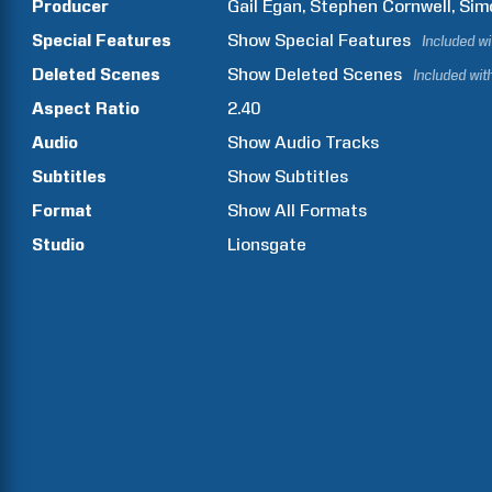
Producer
Gail
Egan
Stephen
Cornwell
Sim
Special Features
Show
Special Features
Included w
Deleted Scenes
Show
Deleted Scenes
Included wit
Aspect Ratio
2.40
Audio
Show Audio Tracks
Subtitles
Show Subtitles
Format
Show All Formats
Studio
Lionsgate