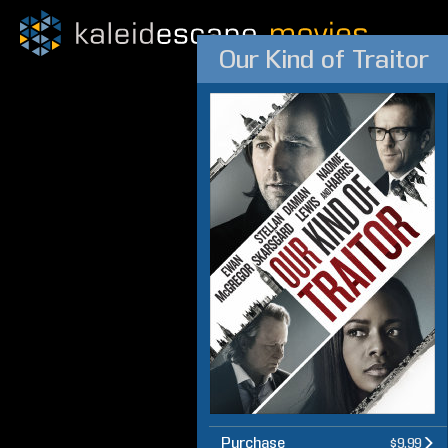
Our Kind of Traitor
Purchase
$9.99