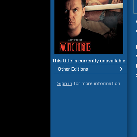
This title is currently unavailable
Other Editions
Sign in
for more information