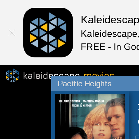
Kaleidesca
Kaleidescape,
FREE - In Go
Pacific Heights