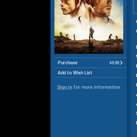
Purchase
$9.99
Add to Wish List
Sign in
for more information