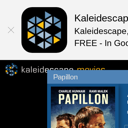
Kaleidesca
Kaleidescape,
FREE - In Go
Papillon