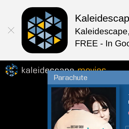
Kaleidesca
Kaleidescape,
FREE - In Go
Parachute