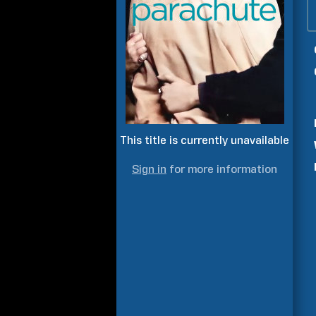
This title is currently unavailable
Sign in
for more information