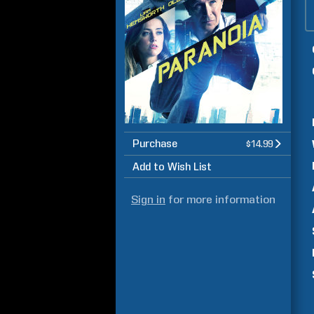
Purchase
$14.99
Add to Wish List
Sign in
for more information