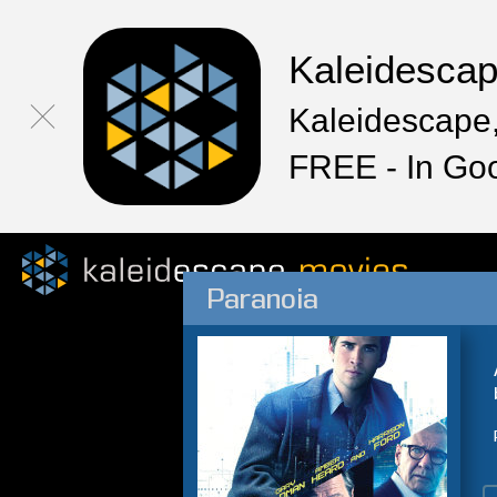
Kaleidesca
Kaleidescape,
FREE - In Go
Paranoia