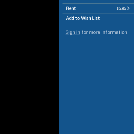
Rent
$5.95
Add to Wish List
Sign in
for more information