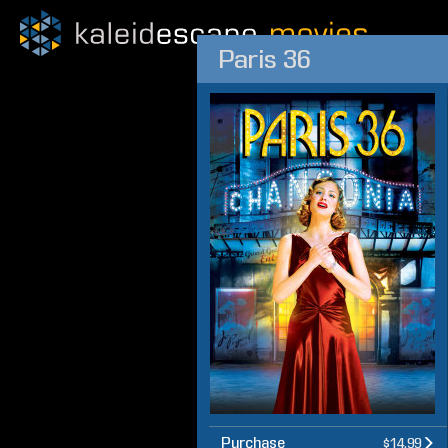
Paris 36
Purchase
$14.99