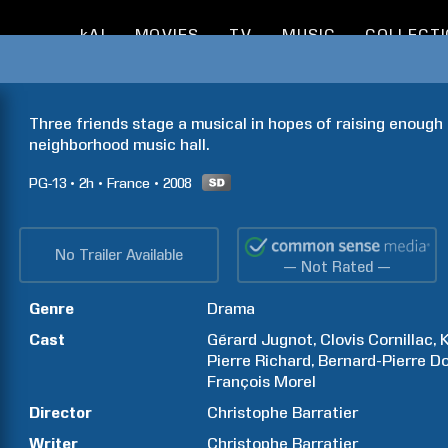
kAI
MOVIES
TV
MUSIC
COLLECT
Three friends stage a musical in hopes of raising enough
neighborhood music hall.
PG-13
2h
France
2008
No Trailer Available
— Not Rated —
Genre
Drama
Cast
Gérard
Jugnot
Clovis
Cornillac
Pierre
Richard
Bernard-Pierre
Do
François
Morel
Director
Christophe
Barratier
Writer
Christophe
Barratier