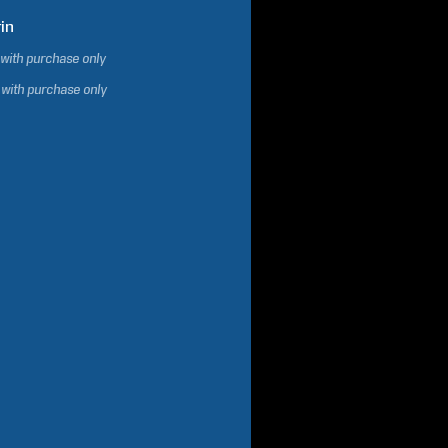
in
 with purchase only
 with purchase only