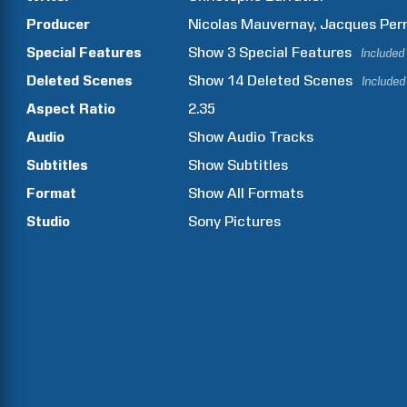
Producer
Nicolas
Mauvernay
Jacques
Perr
Special Features
Show
3
Special Features
Included
Deleted Scenes
Show
14
Deleted Scenes
Included
Aspect Ratio
2.35
Audio
Show Audio Tracks
Subtitles
Show Subtitles
Format
Show All Formats
Studio
Sony Pictures