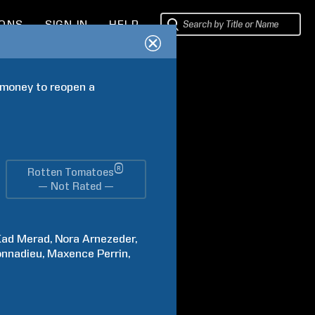
IONS
SIGN IN
HELP
 money to reopen a 
®
Rotten Tomatoes
— Not Rated —
Kad
Merad
Nora
Arnezeder
nnadieu
Maxence
Perrin