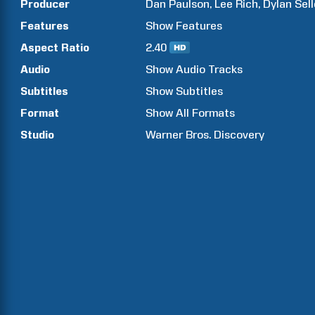
Producer
Dan
Paulson
Lee
Rich
Dylan
Sell
Features
Show
Features
Aspect Ratio
2.40
Audio
Show Audio Tracks
Subtitles
Show Subtitles
Format
Show All Formats
Studio
Warner Bros. Discovery