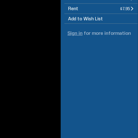
Rent
$7.95
Add to Wish List
Sign in
for more information