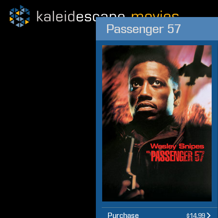
Passenger 57
Purchase
$14.99