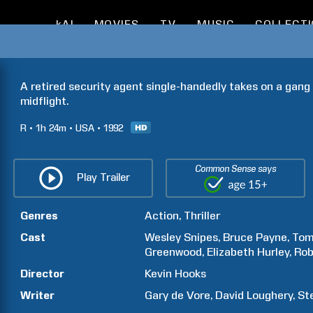
kAI
MOVIES
TV
MUSIC
COLLECT
A retired security agent single-handedly takes on a gang o
midflight.
R
1h
24m
USA
1992
Common Sense says
Play Trailer
Genres
Action
Thriller
Cast
Wesley
Snipes
Bruce
Payne
To
Greenwood
Elizabeth
Hurley
Rob
Director
Kevin
Hooks
Writer
Gary
de Vore
David
Loughery
St