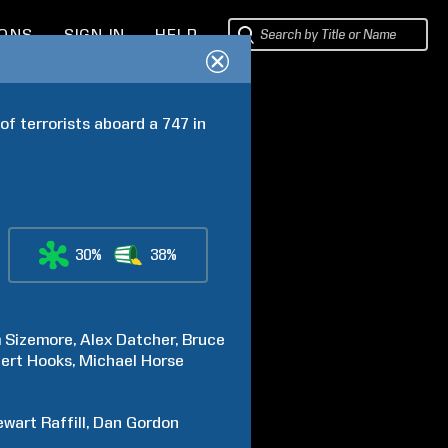
IONS
SIGN IN
HELP
f terrorists aboard a 747 in 
30%
38%
m
Sizemore
Alex
Datcher
Bruce
ert
Hooks
Michael
Horse
ewart
Raffill
Dan
Gordon