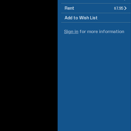
Rent
$7.95
Add to Wish List
Sign in
for more information