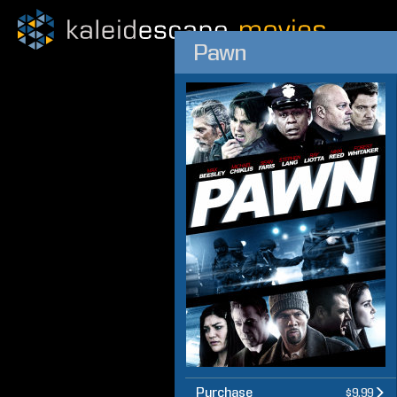
Pawn
Purchase
$9.99