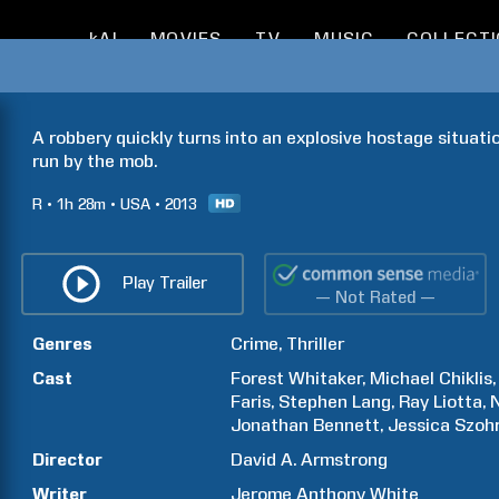
kAI
MOVIES
TV
MUSIC
COLLECT
A robbery quickly turns into an explosive hostage situati
run by the mob.
R
1h
28m
USA
2013
Play Trailer
— Not Rated —
Genres
Crime
Thriller
Cast
Forest
Whitaker
Michael
Chiklis
Faris
Stephen
Lang
Ray
Liotta
N
Jonathan
Bennett
Jessica
Szoh
Director
David A.
Armstrong
Writer
Jerome Anthony
White