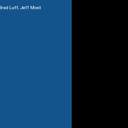
Brad
Luff
Jeff
Most