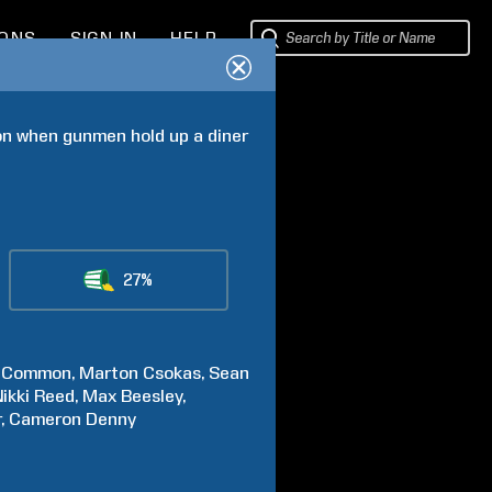
IONS
SIGN IN
HELP
on when gunmen hold up a diner 
27%
Common
Marton
Csokas
Sean
ikki
Reed
Max
Beesley
r
Cameron
Denny