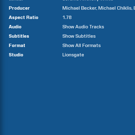
Producer
Michael
Becker
Michael
Chiklis
Aspect Ratio
1.78
Audio
Show Audio Tracks
Subtitles
Show Subtitles
Format
Show All Formats
Studio
Lionsgate