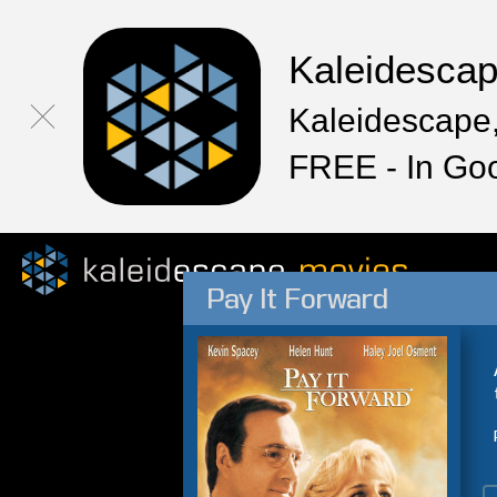
Kaleidesca
Kaleidescape,
FREE - In Go
Pay It Forward