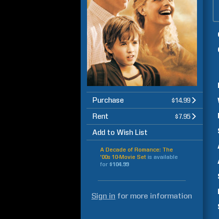
Purchase
$14.99
Rent
$7.95
Add to Wish List
A Decade of Romance: The
'00s 10-Movie Set
is available
for
$104.99
Sign in
for more information