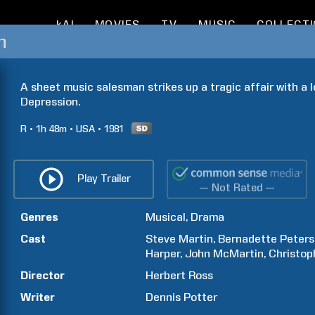
kAI
MOVIES
TV
MUSIC
COLLECT
n
A sheet music salesman strikes up a tragic affair with a 
Depression.
R
1h
48m
USA
1981
Play Trailer
— Not Rated —
Genres
Musical
Drama
Cast
Steve
Martin
Bernadette
Peters
Harper
John
McMartin
Christop
Director
Herbert
Ross
Writer
Dennis
Potter