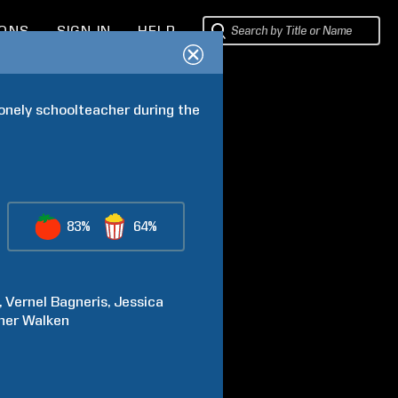
IONS
SIGN IN
HELP
lonely schoolteacher during the 
83%
64%
Vernel
Bagneris
Jessica
her
Walken