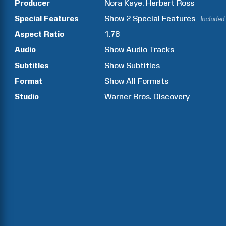
Producer
Nora
Kaye
Herbert
Ross
Special Features
Show
2
Special Features
Included
Aspect Ratio
1.78
Audio
Show Audio Tracks
Subtitles
Show Subtitles
Format
Show All Formats
Studio
Warner Bros. Discovery