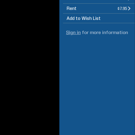
Rent
$7.95
Add to Wish List
Sign in
for more information