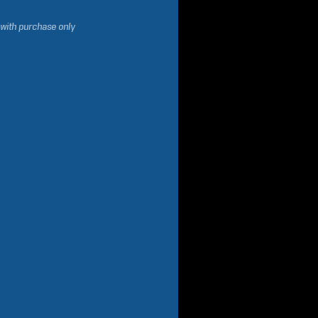
 with purchase only