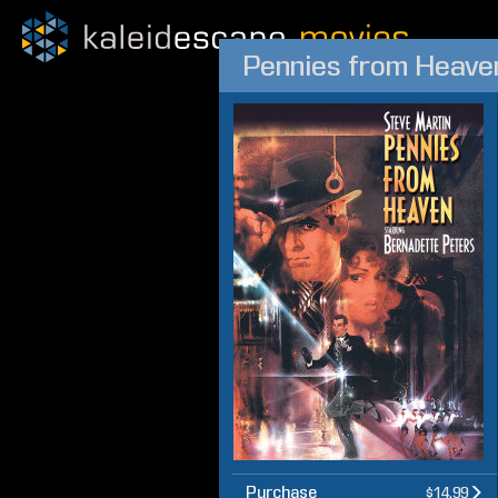
Pennies from Heave
Purchase
$14.99