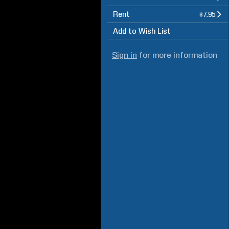
Rent
$7.95
Add to Wish List
Sign in
for more information