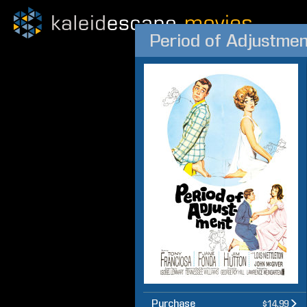
Period of Adjustmen
Purchase
$14.99