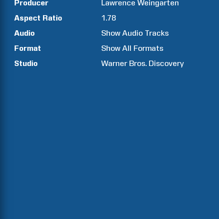
Producer
Lawrence
Weingarten
Aspect Ratio
1.78
Audio
Show Audio Tracks
Format
Show All Formats
Studio
Warner Bros. Discovery