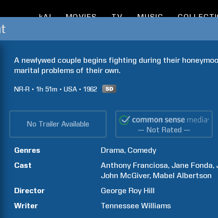
kAI
MOVIES
TV
MUSIC
COLLECT
t
A newlywed couple begins fighting during their honeymoon
marital problems of their own.
NR-R
1h
51m
USA
1962
No Trailer Available
— Not Rated —
Genres
Drama
Comedy
Cast
Anthony
Franciosa
Jane
Fonda
John
McGiver
Mabel
Albertson
Director
George Roy
Hill
Writer
Tennessee
Williams