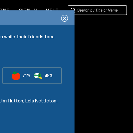
IONS
SIGN IN
HELP
 while their friends face 
71%
49%
Jim
Hutton
Lois
Nettleton