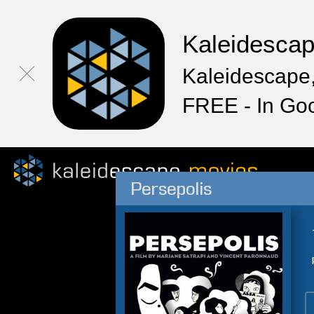
Kaleidesca
Kaleidescape,
FREE - In Go
Persepolis