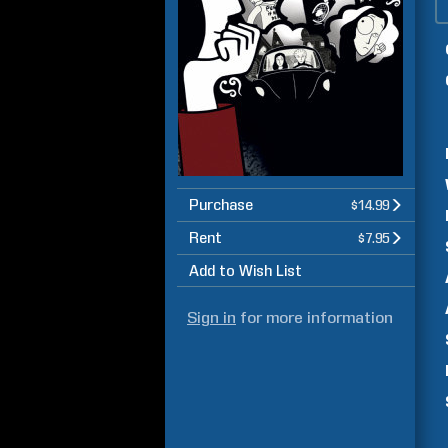
Purchase
$14.99
Rent
$7.95
Add to Wish List
Sign in
for more information