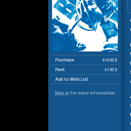
Purchase
$14.99
Rent
$7.95
Add to Wish List
Sign in
for more information