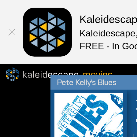
Kaleidesca
Kaleidescape,
FREE - In Go
Pete Kelly's Blues